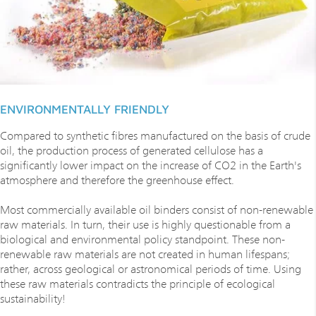
ENVIRONMENTALLY FRIENDLY
Compared to synthetic fibres manufactured on the basis of crude
oil, the production process of generated cellulose has a
significantly lower impact on the increase of CO2 in the Earth's
atmosphere and therefore the greenhouse effect.
Most commercially available oil binders consist of non-renewable
raw materials. In turn, their use is highly questionable from a
biological and environmental policy standpoint. These non-
renewable raw materials are not created in human lifespans;
rather, across geological or astronomical periods of time. Using
these raw materials contradicts the principle of ecological
sustainability!