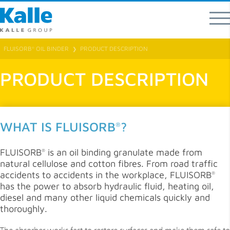
FLUISORB
OIL BINDER
PRODUCT DESCRIPTION
®
❯
PRODUCT DESCRIPTION
WHAT IS FLUISORB
?
®
FLUISORB
is an oil binding granulate made from
®
natural cellulose and cotton fibres. From road traffic
accidents to accidents in the workplace, FLUISORB
®
has the power to absorb hydraulic fluid, heating oil,
diesel and many other liquid chemicals quickly and
thoroughly.
The absorber works fast to restore surfaces and make them safe to