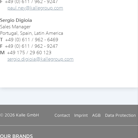
F
+49 (0) 611 / 962 - 9247
­­paul.ney
@
kallegroup
.
com
Sergio Digioia
Sales Manager
Portugal, Spain, Latin America
T
+49 (0) 611 / 962 - 6469
F
+49 (0) 611 / 962 - 9247
M
+49 175 / 29 60 123
­­sergio.digioia
@
kallegroup
.
com
© 2026 Kalle GmbH
Contact
Imprint
AGB
Data Protection
OUR BRANDS