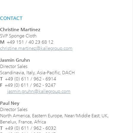
CONTACT
Christine Martinez
SVP Sponge Cloth
M
+49 151 / 40 23 68 12
­­­­christine.martinez
@
kallegroup
.
com
Jasmin Gruhn
Director Sales
Scandinavia, Italy, Asia-Pacific, DACH
T
+49 (0) 611 / 962 - 6914
F
+49 (0) 611 / 962 - 9247
­­jasmin.gruhn
@
kallegroup
.
com
Paul Ney
Director Sales
North America, Eastern Europe, Near/Middle East; UK,
Benelux, France, Africa
T
+49 (0) 611 / 962 - 6032