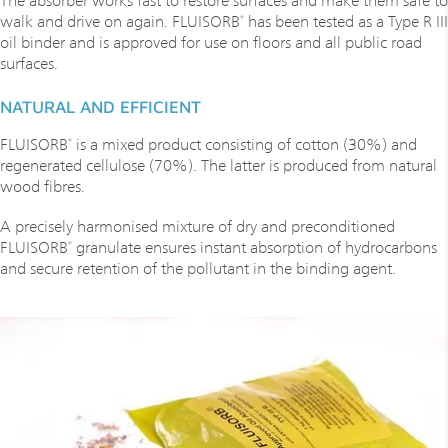
walk and drive on again. FLUISORB
has been tested as a Type R III
®
oil binder and is approved for use on floors and all public road
surfaces.
NATURAL AND EFFICIENT
FLUISORB
is a mixed product consisting of cotton (30%) and
®
regenerated cellulose (70%). The latter is produced from natural
wood fibres.
A precisely harmonised mixture of dry and preconditioned
FLUISORB
granulate ensures instant absorption of hydrocarbons
®
and secure retention of the pollutant in the binding agent.